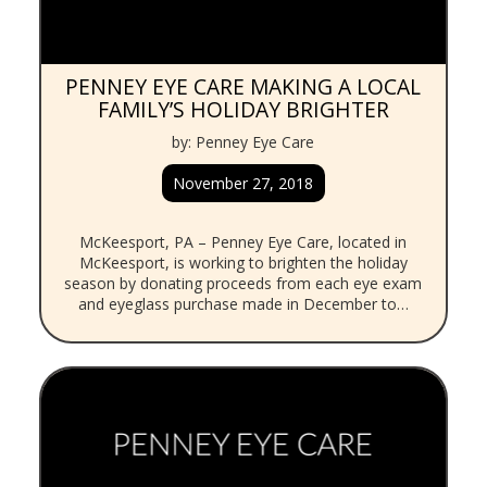
PENNEY EYE CARE MAKING A LOCAL
FAMILY’S HOLIDAY BRIGHTER
by: Penney Eye Care
November 27, 2018
McKeesport, PA – Penney Eye Care, located in
McKeesport, is working to brighten the holiday
season by donating proceeds from each eye exam
and eyeglass purchase made in December to…