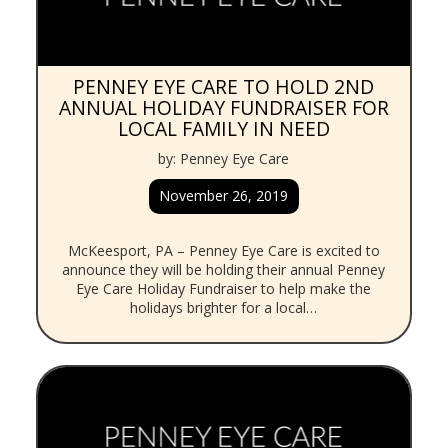
PENNEY EYE CARE TO HOLD 2ND
ANNUAL HOLIDAY FUNDRAISER FOR
LOCAL FAMILY IN NEED
by: Penney Eye Care
November 26, 2019
McKeesport, PA – Penney Eye Care is excited to
announce they will be holding their annual Penney
Eye Care Holiday Fundraiser to help make the
holidays brighter for a local…