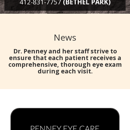
412-831-7757
(BETHEL PARK)
News
Dr. Penney and her staff strive to
ensure that each patient receives a
comprehensive, thorough eye exam
during each visit.