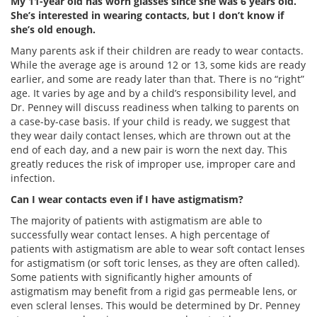
My 11-year old has worn glasses since she was 6 years old.
She’s interested in wearing contacts, but I don’t know if
she’s old enough.
Many parents ask if their children are ready to wear contacts.
While the average age is around 12 or 13, some kids are ready
earlier, and some are ready later than that. There is no “right”
age. It varies by age and by a child’s responsibility level, and
Dr. Penney will discuss readiness when talking to parents on
a case-by-case basis. If your child is ready, we suggest that
they wear daily contact lenses, which are thrown out at the
end of each day, and a new pair is worn the next day. This
greatly reduces the risk of improper use, improper care and
infection.
Can I wear contacts even if I have astigmatism?
The majority of patients with astigmatism are able to
successfully wear contact lenses. A high percentage of
patients with astigmatism are able to wear soft contact lenses
for astigmatism (or soft toric lenses, as they are often called).
Some patients with significantly higher amounts of
astigmatism may benefit from a rigid gas permeable lens, or
even scleral lenses. This would be determined by Dr. Penney