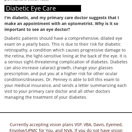
Diabetic Eye Care
I’m diabetic, and my primary care doctor suggests that I
make an appointment with an optometrist. Why is it so
important to see an eye doctor?
Diabetic patients should have a comprehensive, dilated eye
exam on a yearly basis. This is due to their risk for diabetic
retinopathy, a condition which causes progressive damage to
the retina, the light-sensitive lining at the back of the eye. It is
a serious sight-threatening complication of diabetes. Diabetes
can also increase cataract growth, change your glasses
prescription, and put you at a higher risk for other ocular
conditions/diseases. Dr. Penney is able to bill this exam to
your medical insurance, and sends a letter summarizing each
visit to your primary care doctor and all other doctors
managing the treatment of your diabetes.
Currently accepting vision plans VSP, VBA, Davis, Eyemed,
Envolve/UPMC for You, and NVA. If you do not have vision