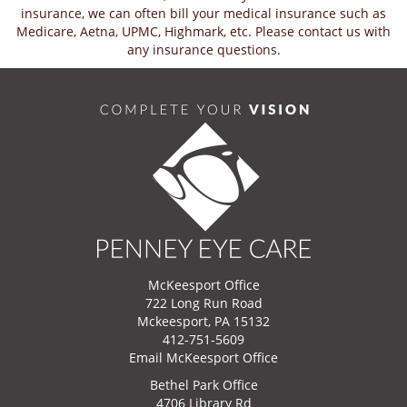
insurance, we can often bill your medical insurance such as
Medicare, Aetna, UPMC, Highmark, etc. Please contact us with
any insurance questions.
McKeesport Office
722 Long Run Road
Mckeesport, PA 15132
412-751-5609
Email McKeesport Office
Bethel Park Office
4706 Library Rd