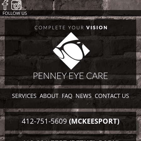
FOLLOW US
SERVICES
ABOUT
FAQ
NEWS
CONTACT US
412-751-5609
(MCKEESPORT)