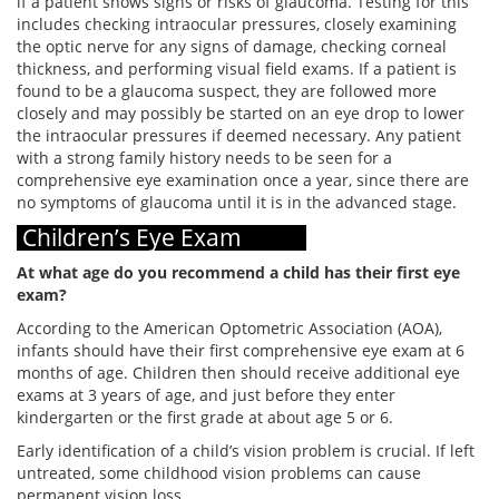
if a patient shows signs or risks of glaucoma. Testing for this
includes checking intraocular pressures, closely examining
the optic nerve for any signs of damage, checking corneal
thickness, and performing visual field exams. If a patient is
found to be a glaucoma suspect, they are followed more
closely and may possibly be started on an eye drop to lower
the intraocular pressures if deemed necessary. Any patient
with a strong family history needs to be seen for a
comprehensive eye examination once a year, since there are
no symptoms of glaucoma until it is in the advanced stage.
Children’s Eye Exam
At what age do you recommend a child has their first eye
exam?
According to the American Optometric Association (AOA),
infants should have their first comprehensive eye exam at 6
months of age. Children then should receive additional eye
exams at 3 years of age, and just before they enter
kindergarten or the first grade at about age 5 or 6.
Early identification of a child’s vision problem is crucial. If left
untreated, some childhood vision problems can cause
permanent vision loss.