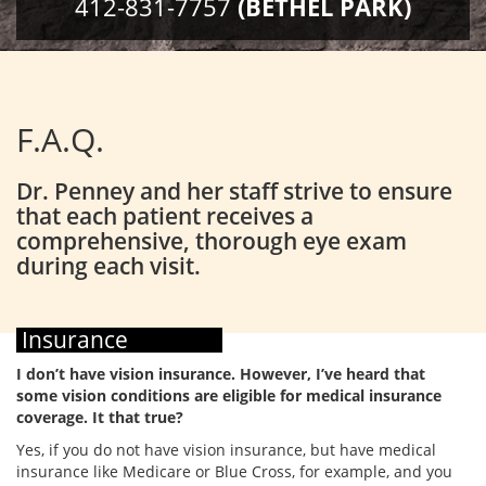
412-831-7757
(BETHEL PARK)
F.A.Q.
Dr. Penney and her staff strive to ensure
that each patient receives a
comprehensive, thorough eye exam
during each visit.
Insurance
I don’t have vision insurance. However, I’ve heard that
some vision conditions are eligible for medical insurance
coverage. It that true?
Yes, if you do not have vision insurance, but have medical
insurance like Medicare or Blue Cross, for example, and you