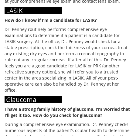
at your comprehensive eye exam and contact lens exam.
LASIK
How do I know if I’m a candidate for LASIK?
Dr. Penney routinely performs comprehensive eye
examinations to determine if a patient is a candidate for
LASIK surgery. At the office, Dr. Penney would check for a
stable prescription, check the thickness of your cornea, treat
any existing dry eyes and perform a corneal topography to
rule out any irregular corneas. If after all of this, Dr. Penney
feels you are a good candidate for LASIK or PRK (another
refractive surgery option), she will refer you to a trusted
center in the area specializing in LASIK. All of your post-
operative care can also be handled by Dr. Penney at her
office.
Glaucoma
I have a strong family history of glaucoma. I’m worried that
I’ll get it too. How do you check for glaucoma?
During a comprehensive eye examination, Dr. Penney checks
numerous aspects of the patient’s ocular health to determine