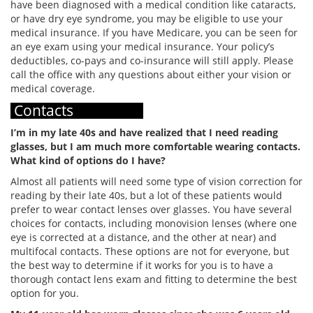
have been diagnosed with a medical condition like cataracts,
or have dry eye syndrome, you may be eligible to use your
medical insurance. If you have Medicare, you can be seen for
an eye exam using your medical insurance. Your policy’s
deductibles, co-pays and co-insurance will still apply. Please
call the office with any questions about either your vision or
medical coverage.
Contacts
I’m in my late 40s and have realized that I need reading
glasses, but I am much more comfortable wearing contacts.
What kind of options do I have?
Almost all patients will need some type of vision correction for
reading by their late 40s, but a lot of these patients would
prefer to wear contact lenses over glasses. You have several
choices for contacts, including monovision lenses (where one
eye is corrected at a distance, and the other at near) and
multifocal contacts. These options are not for everyone, but
the best way to determine if it works for you is to have a
thorough contact lens exam and fitting to determine the best
option for you.